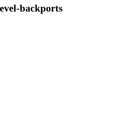
devel-backports