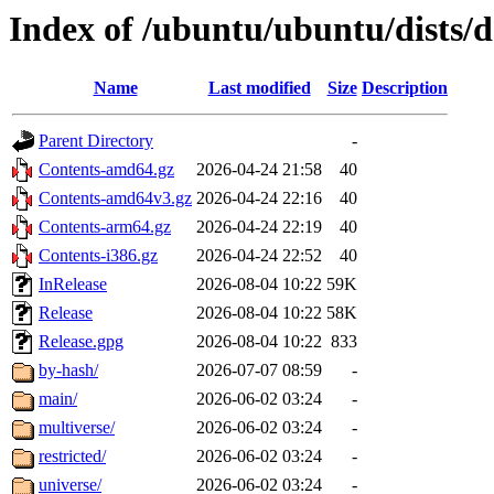
Index of /ubuntu/ubuntu/dists/
Name
Last modified
Size
Description
Parent Directory
-
Contents-amd64.gz
2026-04-24 21:58
40
Contents-amd64v3.gz
2026-04-24 22:16
40
Contents-arm64.gz
2026-04-24 22:19
40
Contents-i386.gz
2026-04-24 22:52
40
InRelease
2026-08-04 10:22
59K
Release
2026-08-04 10:22
58K
Release.gpg
2026-08-04 10:22
833
by-hash/
2026-07-07 08:59
-
main/
2026-06-02 03:24
-
multiverse/
2026-06-02 03:24
-
restricted/
2026-06-02 03:24
-
universe/
2026-06-02 03:24
-