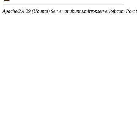
Apache/2.4.29 (Ubuntu) Server at ubuntu.mirror.serverloft.com Port 