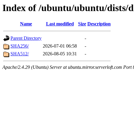
Index of /ubuntu/ubuntu/dists/
Name
Last modified
Size
Description
Parent Directory
-
SHA256/
2026-07-01 06:58
-
SHA512/
2026-08-05 10:31
-
Apache/2.4.29 (Ubuntu) Server at ubuntu.mirror.serverloft.com Port 