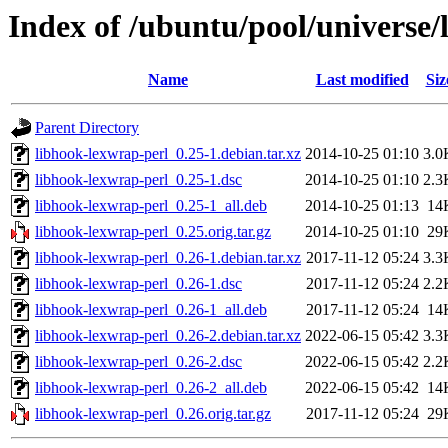
Index of /ubuntu/pool/universe/
Name
Last modified
Siz
Parent Directory
libhook-lexwrap-perl_0.25-1.debian.tar.xz
2014-10-25 01:10
3.0
libhook-lexwrap-perl_0.25-1.dsc
2014-10-25 01:10
2.3
libhook-lexwrap-perl_0.25-1_all.deb
2014-10-25 01:13
14
libhook-lexwrap-perl_0.25.orig.tar.gz
2014-10-25 01:10
29
libhook-lexwrap-perl_0.26-1.debian.tar.xz
2017-11-12 05:24
3.3
libhook-lexwrap-perl_0.26-1.dsc
2017-11-12 05:24
2.2
libhook-lexwrap-perl_0.26-1_all.deb
2017-11-12 05:24
14
libhook-lexwrap-perl_0.26-2.debian.tar.xz
2022-06-15 05:42
3.3
libhook-lexwrap-perl_0.26-2.dsc
2022-06-15 05:42
2.2
libhook-lexwrap-perl_0.26-2_all.deb
2022-06-15 05:42
14
libhook-lexwrap-perl_0.26.orig.tar.gz
2017-11-12 05:24
29