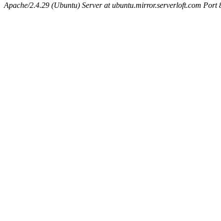
Apache/2.4.29 (Ubuntu) Server at ubuntu.mirror.serverloft.com Port 